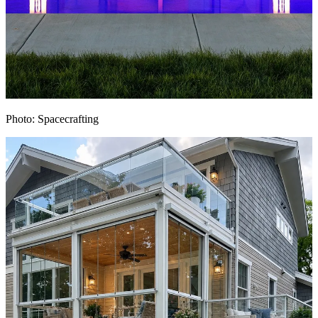
Photo: Spacecrafting