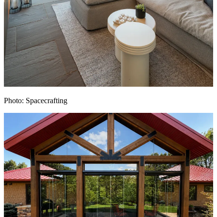
Photo: Spacecrafting