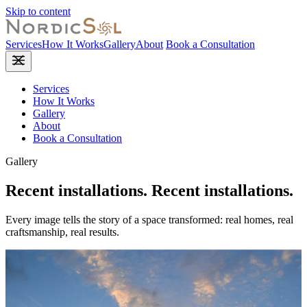
Skip to content
Services
How It Works
Gallery
About
Book a Consultation
Services
How It Works
Gallery
About
Book a Consultation
Gallery
Recent installations.
Recent
installations.
Every image tells the story of a space transformed: real homes, real
craftsmanship, real results.